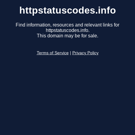
httpstatuscodes.info
Find information, resources and relevant links for
httpstatuscodes.info.
This domain may be for sale.
Terms of Service
|
Privacy Policy