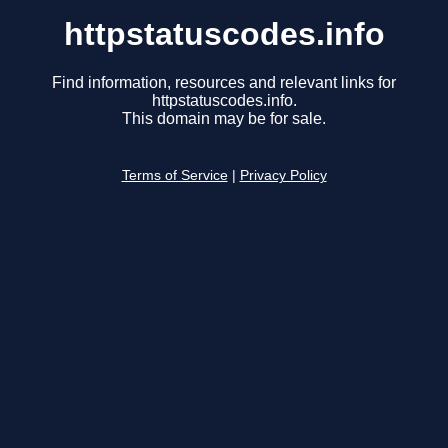
httpstatuscodes.info
Find information, resources and relevant links for
httpstatuscodes.info.
This domain may be for sale.
Terms of Service
|
Privacy Policy