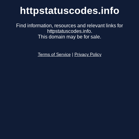
httpstatuscodes.info
Find information, resources and relevant links for
httpstatuscodes.info.
This domain may be for sale.
Terms of Service
|
Privacy Policy